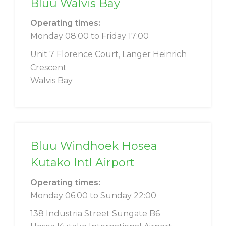
Bluu Walvis Bay
Operating times:
Monday 08:00 to Friday 17:00
Unit 7 Florence Court, Langer Heinrich
Crescent
Walvis Bay
Bluu Windhoek Hosea
Kutako Intl Airport
Operating times:
Monday 06:00 to Sunday 22:00
138 Industria Street Sungate B6