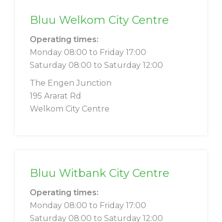
Bluu Welkom City Centre
Operating times:
Monday 08:00 to Friday 17:00
Saturday 08:00 to Saturday 12:00
The Engen Junction
195 Ararat Rd
Welkom City Centre
Bluu Witbank City Centre
Operating times:
Monday 08:00 to Friday 17:00
Saturday 08:00 to Saturday 12:00