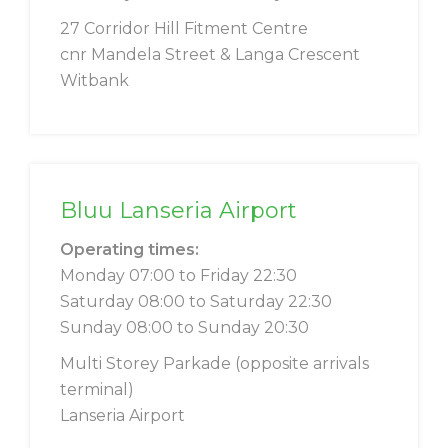
27 Corridor Hill Fitment Centre
cnr Mandela Street & Langa Crescent
Witbank
Bluu Lanseria Airport
Operating times:
Monday 07:00 to Friday 22:30
Saturday 08:00 to Saturday 22:30
Sunday 08:00 to Sunday 20:30
Multi Storey Parkade (opposite arrivals
terminal)
Lanseria Airport