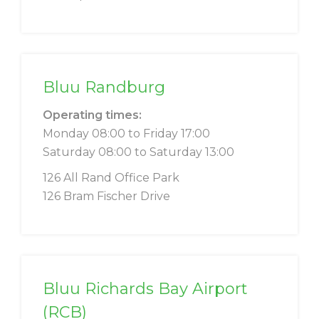
Bluu Randburg
Operating times:
Monday 08:00 to Friday 17:00
Saturday 08:00 to Saturday 13:00
126 All Rand Office Park
126 Bram Fischer Drive
Bluu Richards Bay Airport
(RCB)