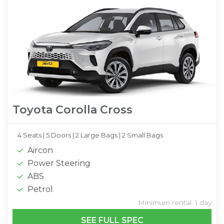
Toyota Corolla Cross
4 Seats |
5 Doors |
2 Large Bags |
2 Small Bags
Aircon
Power Steering
ABS
Petrol
Minimum rental: 1 day
SEE FULL SPEC