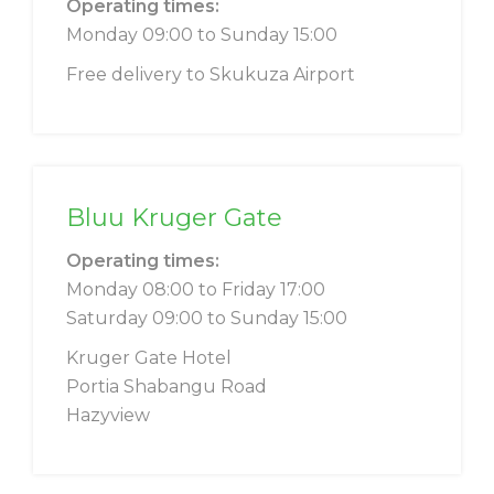
Operating times:
Monday 09:00 to Sunday 15:00
Free delivery to Skukuza Airport
Bluu Kruger Gate
Operating times:
Monday 08:00 to Friday 17:00
Saturday 09:00 to Sunday 15:00
Kruger Gate Hotel
Portia Shabangu Road
Hazyview