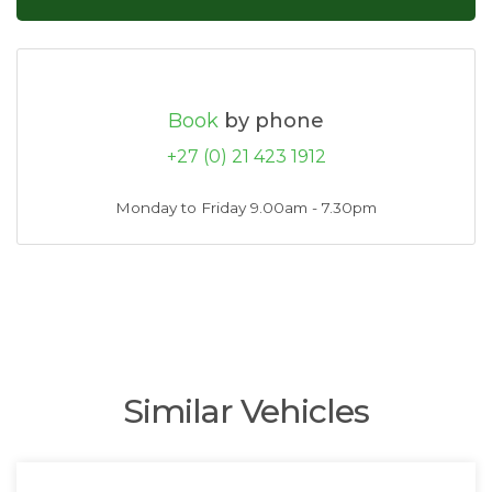
Book
by phone
+27 (0) 21 423 1912
Monday to Friday 9.00am - 7.30pm
Similar Vehicles