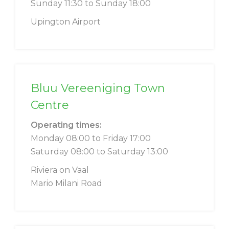
Sunday 11:30 to Sunday 18:00
Upington Airport
Bluu Vereeniging Town
Centre
Operating times:
Monday 08:00 to Friday 17:00
Saturday 08:00 to Saturday 13:00
Riviera on Vaal
Mario Milani Road