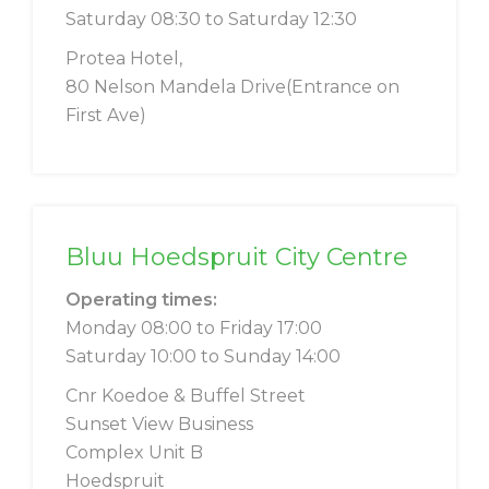
Saturday 08:30 to Saturday 12:30
Protea Hotel,
80 Nelson Mandela Drive(Entrance on
First Ave)
Bluu Hoedspruit City Centre
Operating times:
Monday 08:00 to Friday 17:00
Saturday 10:00 to Sunday 14:00
Cnr Koedoe & Buffel Street
Sunset View Business
Complex Unit B
Hoedspruit