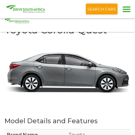
+1 (866) 201 9373
SEARCH CARS
Toyota Corolla Quest
Model Details and Features
Brand Name
Toyota