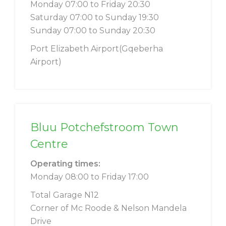
Monday 07:00 to Friday 20:30
Saturday 07:00 to Sunday 19:30
Sunday 07:00 to Sunday 20:30
Port Elizabeth Airport(Gqeberha
Airport)
Bluu Potchefstroom Town
Centre
Operating times:
Monday 08:00 to Friday 17:00
Total Garage N12
Corner of Mc Roode & Nelson Mandela
Drive