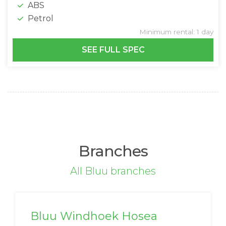
ABS
Petrol
Minimum rental: 1 day
SEE FULL SPEC
Branches
All Bluu branches
Bluu Windhoek Hosea