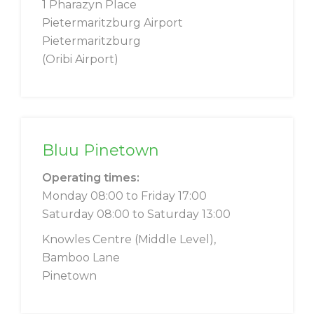
1 Pharazyn Place
Pietermaritzburg Airport
Pietermaritzburg
(Oribi Airport)
Bluu Pinetown
Operating times:
Monday 08:00 to Friday 17:00
Saturday 08:00 to Saturday 13:00
Knowles Centre (Middle Level),
Bamboo Lane
Pinetown