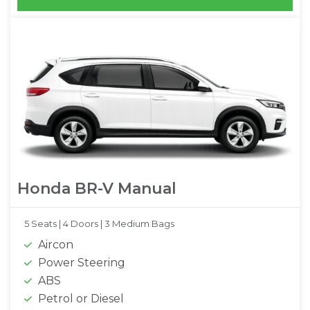
Honda BR-V Manual
5 Seats |
4 Doors |
3 Medium Bags
Aircon
Power Steering
ABS
Petrol or Diesel