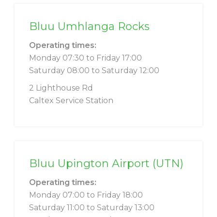
Bluu Umhlanga Rocks
Operating times:
Monday 07:30 to Friday 17:00
Saturday 08:00 to Saturday 12:00
2 Lighthouse Rd
Caltex Service Station
Bluu Upington Airport (UTN)
Operating times:
Monday 07:00 to Friday 18:00
Saturday 11:00 to Saturday 13:00