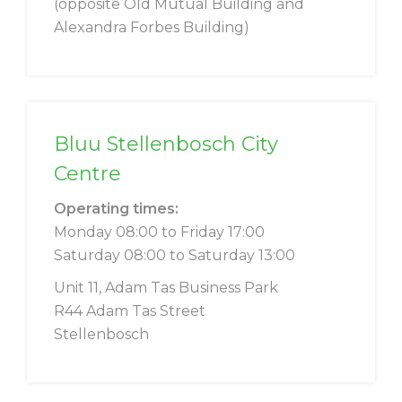
(opposite Old Mutual Building and
Alexandra Forbes Building)
Bluu Stellenbosch City
Centre
Operating times:
Monday 08:00 to Friday 17:00
Saturday 08:00 to Saturday 13:00
Unit 11, Adam Tas Business Park
R44 Adam Tas Street
Stellenbosch