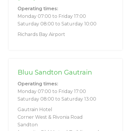
Operating times:
Monday 07:00 to Friday 17:00
Saturday 08:00 to Saturday 10:00
Richards Bay Airport
Bluu Sandton Gautrain
Operating times:
Monday 07:00 to Friday 17:00
Saturday 08:00 to Saturday 13:00
Gautrain Hotel
Corner West & Rivonia Road
Sandton