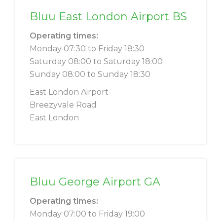
Bluu East London Airport BS
Operating times:
Monday 07:30 to Friday 18:30
Saturday 08:00 to Saturday 18:00
Sunday 08:00 to Sunday 18:30
East London Airport
Breezyvale Road
East London
Bluu George Airport GA
Operating times:
Monday 07:00 to Friday 19:00