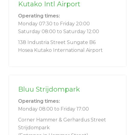
Kutako Intl Airport
Operating times:
Monday 07:30 to Friday 20:00
Saturday 08:00 to Saturday 12:00
138 Industria Street Sungate B6
Hosea Kutako International Airport
Bluu Strijdompark
Operating times:
Monday 08:00 to Friday 17:00
Corner Hammer & Gerhardus Street
Strijdompark