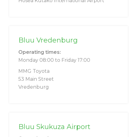
Hosea Kutako International Airport
Bluu Vredenburg
Operating times:
Monday 08:00 to Friday 17:00
MMG Toyota
53 Main Street
Vredenburg
Bluu Skukuza Airport