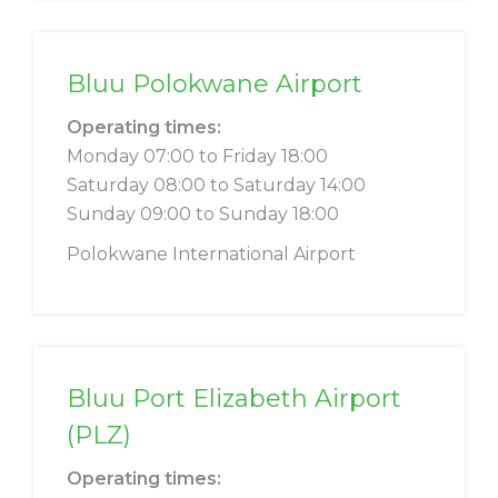
Bluu Polokwane Airport
Operating times:
Monday 07:00 to Friday 18:00
Saturday 08:00 to Saturday 14:00
Sunday 09:00 to Sunday 18:00
Polokwane International Airport
Bluu Port Elizabeth Airport
(PLZ)
Operating times: