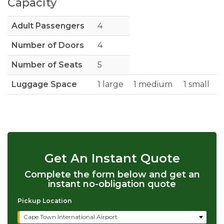
Capacity
Adult Passengers
4
Number of Doors
4
Number of Seats
5
Luggage Space
1 large
1 medium
1 small
Get An Instant Quote
Complete the form below and get an
instant no-obligation quote
Pickup Location
Cape Town International Airport