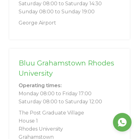
Saturday 08:00 to Saturday 14:30
Sunday 08:00 to Sunday 19:00
George Airport
Bluu Grahamstown Rhodes
University
Operating times:
Monday 08:00 to Friday 17:00
Saturday 08:00 to Saturday 12:00
The Post Graduate Village
House 1
Rhodes University
Grahamstown