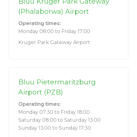
Bluu Kruger Park Gateway
(Phalaborwa) Airport
Operating times:
Monday 08:00 to Friday 17:00
Kruger Park Gateway Airport
Bluu Pietermaritzburg
Airport (PZB)
Operating times:
Monday 07:30 to Friday 18:00
Saturday 08:00 to Saturday 13:00
Sunday 13:00 to Sunday 17:30