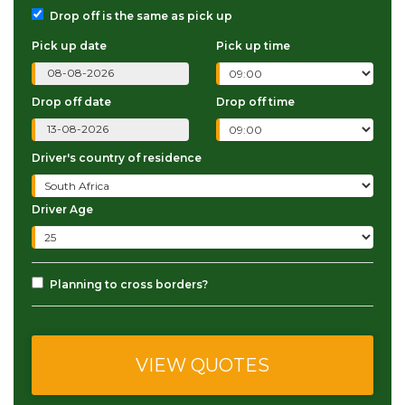
Drop off is the same as pick up
Pick up date
Pick up time
Drop off date
Drop off time
Driver's country of residence
Driver Age
Planning to cross borders?