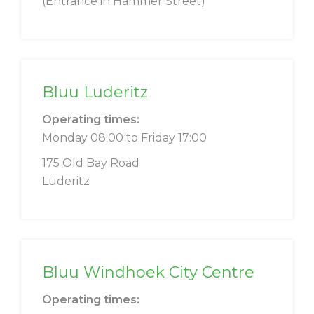
(Entrance in Hammer Street)
Bluu Luderitz
Operating times:
Monday 08:00 to Friday 17:00
175 Old Bay Road
Luderitz
Bluu Windhoek City Centre
Operating times: