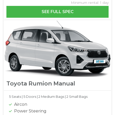
Minimum rental: 1 day
SEE FULL SPEC
Toyota Rumion Manual
5 Seats |
5 Doors |
2 Medium Bags |
2 Small Bags
Aircon
Power Steering