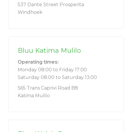
537 Dante Street Prosperita
Windhoek
Bluu Katima Mulilo
Operating times:
Monday 08:00 to Friday 17:00
Saturday 08:00 to Saturday 13:00
565 Trans Caprivi Road B8
Katima Mulilo