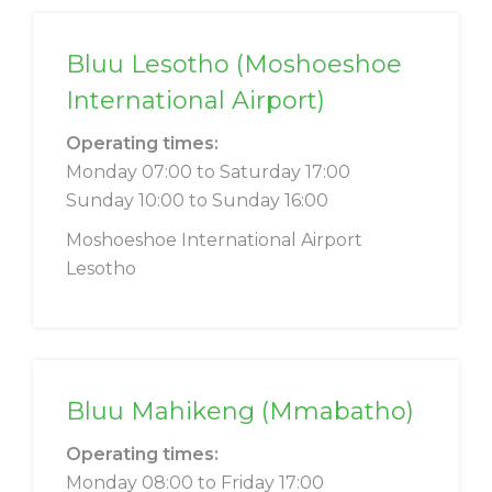
Bluu Lesotho (Moshoeshoe
International Airport)
Operating times:
Monday 07:00 to Saturday 17:00
Sunday 10:00 to Sunday 16:00
Moshoeshoe International Airport
Lesotho
Bluu Mahikeng (Mmabatho)
Operating times:
Monday 08:00 to Friday 17:00