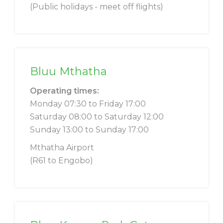
(Public holidays - meet off flights)
Bluu Mthatha
Operating times:
Monday 07:30 to Friday 17:00
Saturday 08:00 to Saturday 12:00
Sunday 13:00 to Sunday 17:00
Mthatha Airport
(R61 to Engobo)