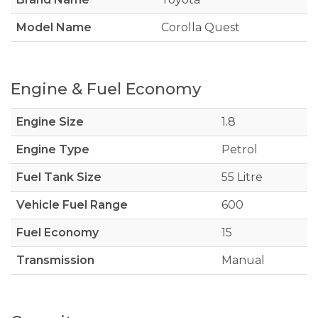
Model Name
Corolla Quest
Engine & Fuel Economy
Engine Size
1.8
Engine Type
Petrol
Fuel Tank Size
55 Litre
Vehicle Fuel Range
600
Fuel Economy
15
Transmission
Manual