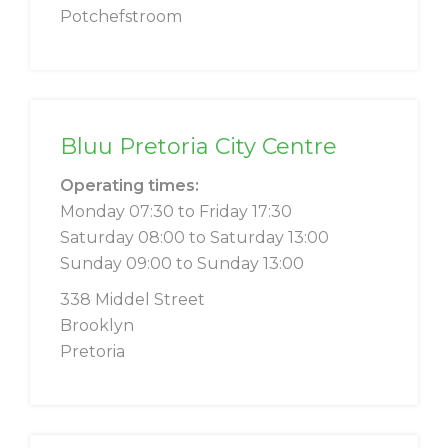
Potchefstroom
Bluu Pretoria City Centre
Operating times:
Monday 07:30 to Friday 17:30
Saturday 08:00 to Saturday 13:00
Sunday 09:00 to Sunday 13:00
338 Middel Street
Brooklyn
Pretoria