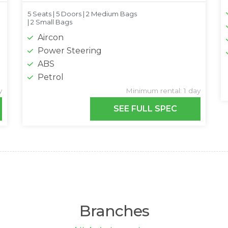
5 Seats |
5 Doors |
2 Medium Bags
|
2 Small Bags
Aircon
Power Steering
ABS
Petrol
y
Minimum rental: 1 day
SEE FULL SPEC
Branches