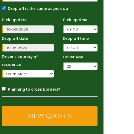
Drop off is the same as pick up
Pick up date
Pick up time
Drop off date
Drop off time
Driver's country of
Driver Age
residence
Planning to cross borders?