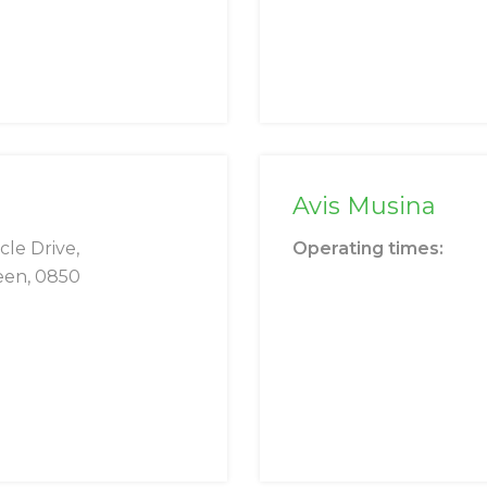
Avis Musina
cle Drive,
Operating times:
een, 0850