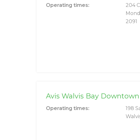
Operating times:
204 
Mond
2091
Avis Walvis Bay Downtown
Operating times:
198 S
Walvi