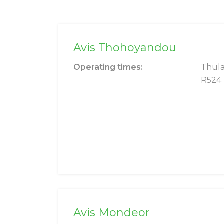
Avis Thohoyandou
Operating times:
Thula
R524
Avis Mondeor