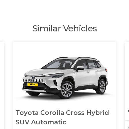
Similar Vehicles
Toyota Corolla Cross Hybrid
SUV Automatic