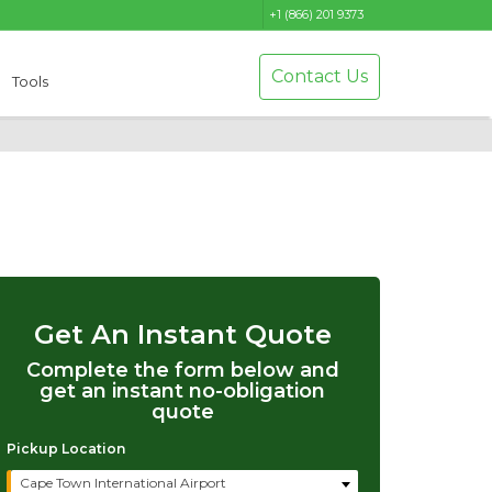
+1 (866) 201 9373
Contact Us
Tools
Get An Instant Quote
Complete the form below and
get an instant no-obligation
quote
Pickup Location
Cape Town International Airport