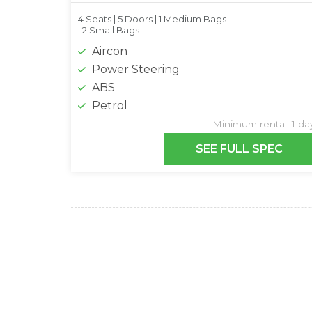
4 Seats |
5 Doors |
1 Medium Bags
|
2 Small Bags
Aircon
Power Steering
ABS
Petrol
Minimum rental: 1 da
SEE FULL SPEC