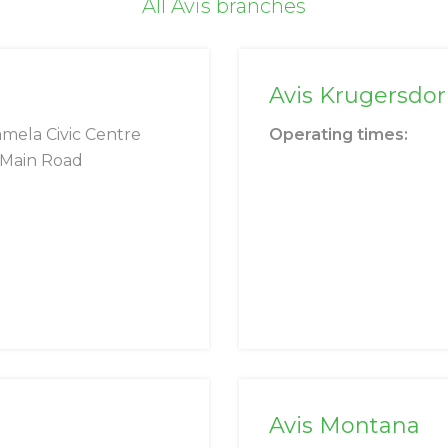
All Avis branches
Avis Krugersdo
mela Civic Centre
Operating times:
 Main Road
Avis Montana