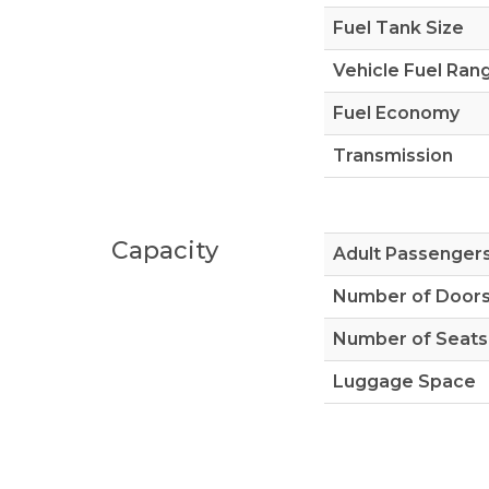
Fuel Tank Size
Vehicle Fuel Ran
Fuel Economy
Transmission
Capacity
Adult Passenger
Number of Door
Number of Seats
Luggage Space