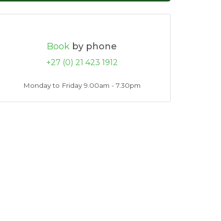
Book
by phone
+27 (0) 21 423 1912
Monday to Friday 9.00am - 7.30pm