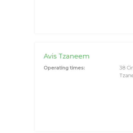
Avis Tzaneem
Operating times:
38 Cir
Tzan