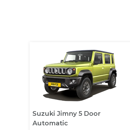
Suzuki Jimny 5 Door
Automatic