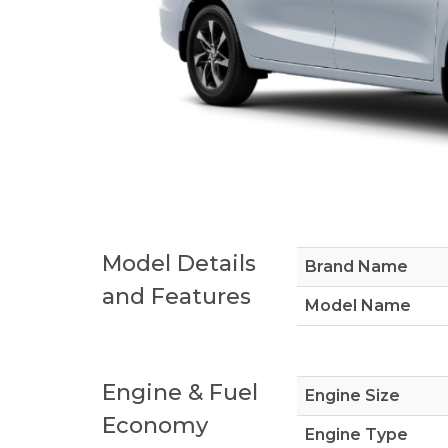
Model Details
Brand Name
and Features
Model Name
Engine & Fuel
Engine Size
Economy
Engine Type