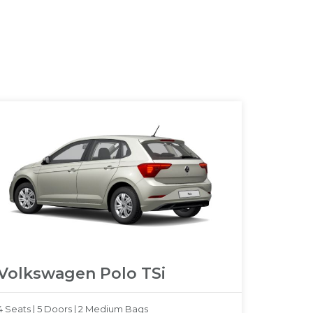
Volkswagen Polo TSi
4 Seats |
5 Doors |
2 Medium Bags