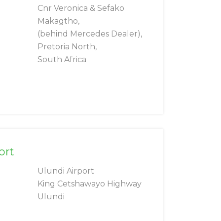
Cnr Veronica & Sefako
Makagtho,
(behind Mercedes Dealer),
Pretoria North,
South Africa
ort
Ulundi Airport
King Cetshawayo Highway
Ulundi