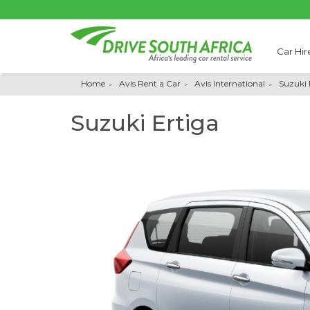
Car Hir
Home
Avis Rent a Car
Avis International
Suzuki 
Suzuki Ertiga