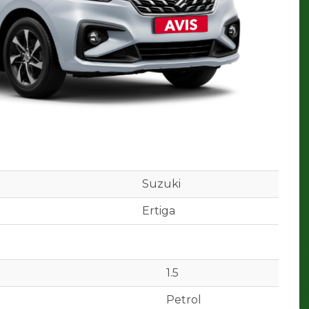
Suzuki
Ertiga
1.5
Petrol