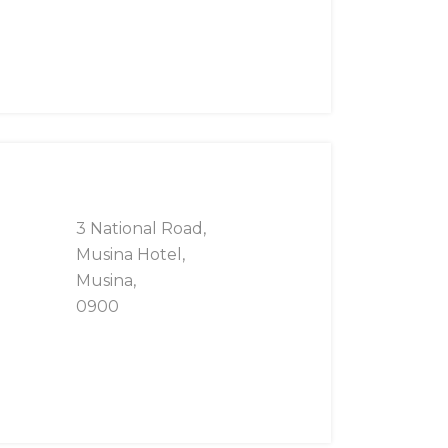
3 National Road,
Musina Hotel,
Musina,
0900