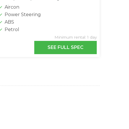
Aircon
Power Steering
ABS
Petrol
Minimum rental: 1 day
SEE FULL SPEC