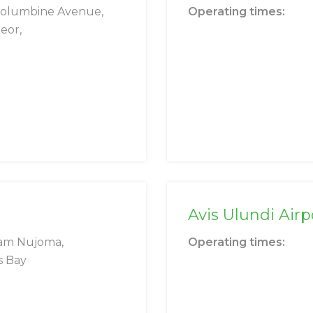
Columbine Avenue,
Operating times:
eor,
Avis Ulundi Airp
am Nujoma,
Operating times:
s Bay