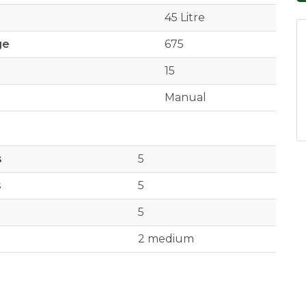
45 Litre
ge
675
15
Manual
s
5
s
5
5
2 medium