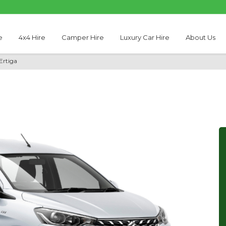
e
4x4 Hire
Camper Hire
Luxury Car Hire
About Us
Ertiga