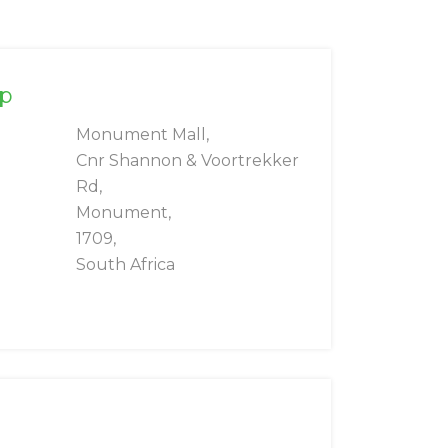
rp
Monument Mall,
Cnr Shannon & Voortrekker
Rd,
Monument,
1709,
South Africa